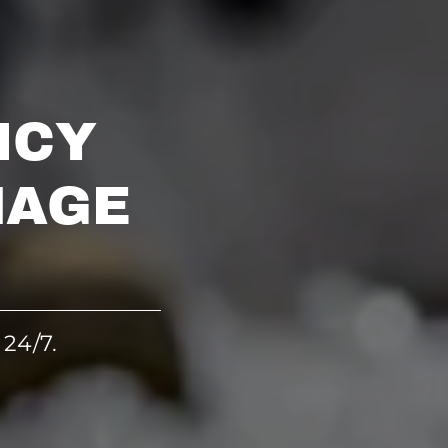
NCY
MAGE
 24/7.