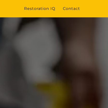
Restoration IQ
Contact