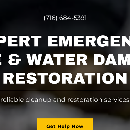
(716) 684-5391
PERT EMERGE
E & WATER DA
RESTORATION
 reliable cleanup and restoration services
Get Help Now