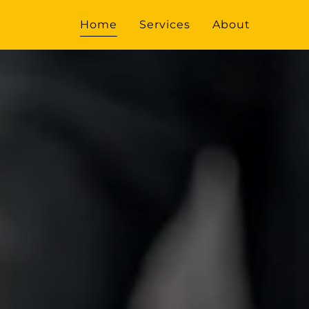
Home
Services
About