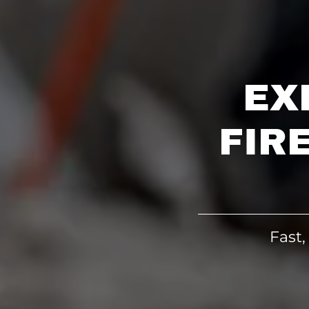
EX
FIR
Fast,